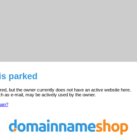
is parked
ered, but the owner currently does not have an active website here.
ch as e-mail, may be actively used by the owner.
ain?