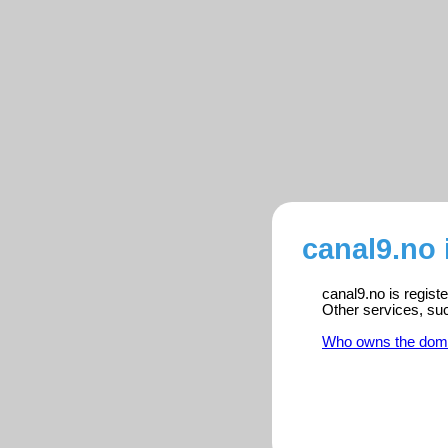
canal9.no 
canal9.no is regist
Other services, su
Who owns the dom